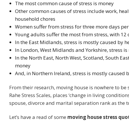
The most common cause of stress is money
Other common causes of stress include work, healt
household chores
Women suffer from stress for three more days pe
Young adults suffer the most from stress, with 12
In the East Midlands, stress is mostly caused by 
In London, West Midlands and Yorkshire, stress i
In the North East, North West, Scotland, South Eas
money
And, in Northern Ireland, stress is mostly caused
From their research, moving house is nowhere to be s
Rahe Stress Scales, places ‘change in living conditions’
spouse, divorce and marital separation rank as the t
Let’s have a read of some
moving house stress quo