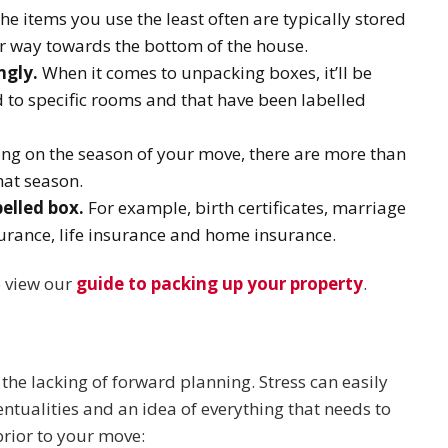
he items you use the least often are typically stored
ur way towards the bottom of the house.
ngly.
When it comes to unpacking boxes, it’ll be
d to specific rooms and that have been labelled
g on the season of your move, there are more than
hat season.
elled box.
For example, birth certificates, marriage
surance, life insurance and home insurance.
e view our
guide to packing up your property
.
 the lacking of forward planning. Stress can easily
entualities and an idea of everything that needs to
prior to your move: