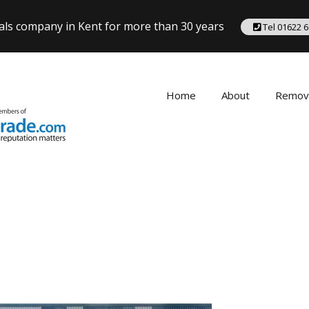
als company in Kent for more than 30 years
Tel 01622 
Home
About
Remov
Removal
Seveno
Tonbrid
Tunbrid
Remova
West Ma