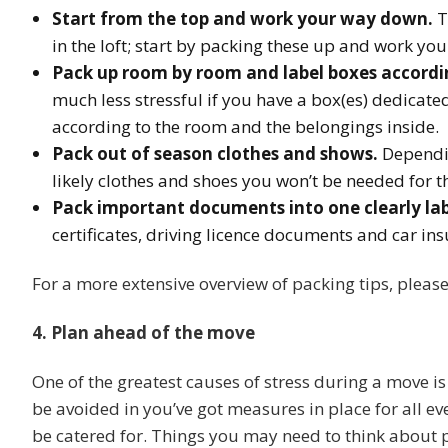
Start from the top and work your way down.
T
in the loft; start by packing these up and work yo
Pack up room by room and label boxes accordi
much less stressful if you have a box(es) dedicate
according to the room and the belongings inside.
Pack out of season clothes and shows.
Dependin
likely clothes and shoes you won’t be needed for t
Pack important documents into one clearly lab
certificates, driving licence documents and car in
For a more extensive overview of packing tips, pleas
4. Plan ahead of the move
One of the greatest causes of stress during a move is
be avoided in you’ve got measures in place for all ev
be catered for. Things you may need to think about 