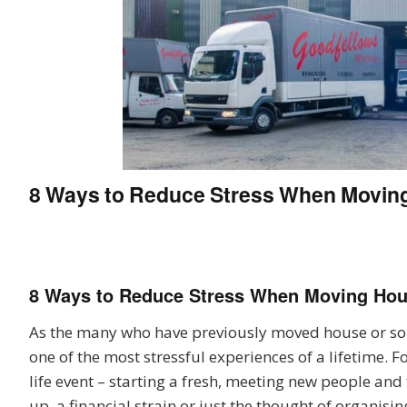
8 Ways to Reduce Stress When Movin
8 Ways to Reduce Stress When Moving Ho
As the many who have previously moved house or sol
one of the most stressful experiences of a lifetime.
life event – starting a fresh, meeting new people and 
up, a financial strain or just the thought of organisi