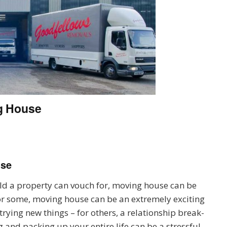
g House
use
d a property can vouch for, moving house can be
 For some, moving house can be an extremely exciting
trying new things – for others, a relationship break-
ng and packing up your entire life can be a stressful