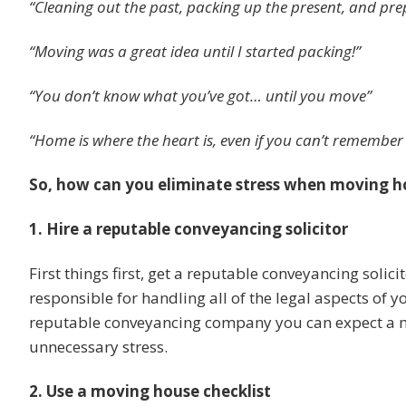
“Cleaning out the past, packing up the present, and pre
“Moving was a great idea until I started packing!”
“You don’t know what you’ve got… until you move”
“Home is where the heart is, even if you can’t remember
So, how can you eliminate stress when moving h
1. Hire a reputable conveyancing solicitor
First things first, get a reputable conveyancing solici
responsible for handling all of the legal aspects of 
reputable conveyancing company you can expect a m
unnecessary stress.
2. Use a moving house checklist