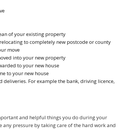
ve
an of your existing property
e relocating to completely new postcode or county
our move
 moved into your new property
orwarded to your new house
come to your new house
eliveries. For example the bank, driving licence,
portant and helpful things you do during your
 any pressure by taking care of the hard work and