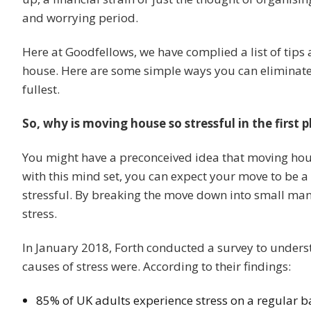
and worrying period.
Here at Goodfellows, we have complied a list of tips
house. Here are some simple ways you can eliminate
fullest.
So, why is moving house so stressful in the first p
You might have a preconceived idea that moving house
with this mind set, you can expect your move to be a 
stressful. By breaking the move down into small ma
stress.
In January 2018, Forth conducted a survey to underst
causes of stress were. According to their findings:
85% of UK adults experience stress on a regular b