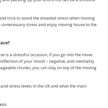
 and trick to avoid the dreaded stress when moving
 unnecessary stress and enjoy moving house to the
lace?
 is a stressful occasion; if you go into the move
reflection of your mood – negative, and inevitably
nageable chunks, you can stay on top of the moving
and stress levels in the UK and what the main
asis