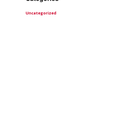
Uncategorized