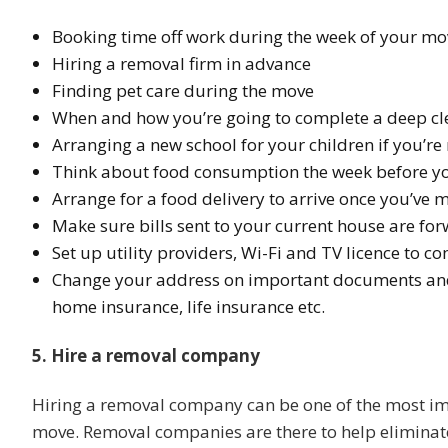
Booking time off work during the week of your mo
Hiring a removal firm in advance
Finding pet care during the move
When and how you’re going to complete a deep cle
Arranging a new school for your children if you’r
Think about food consumption the week before y
Arrange for a food delivery to arrive once you’ve
Make sure bills sent to your current house are f
Set up utility providers, Wi-Fi and TV licence to 
Change your address on important documents and d
home insurance, life insurance etc.
5. Hire a removal company
Hiring a removal company can be one of the most im
move. Removal companies are there to help eliminate