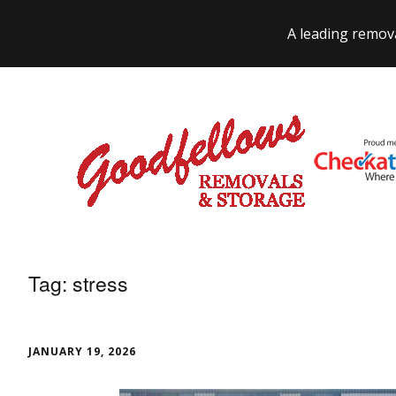
A leading remov
Tag:
stress
JANUARY 19, 2026