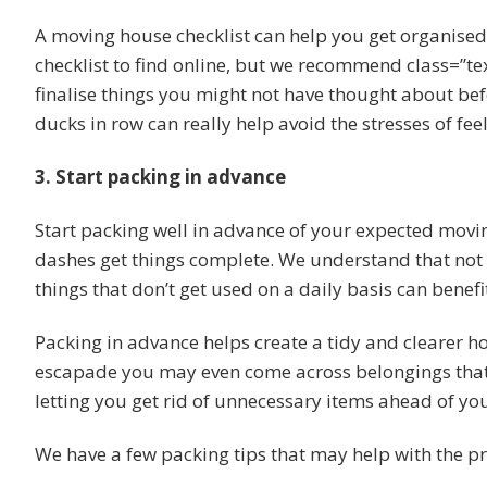
A moving house checklist can help you get organis
checklist to find online, but we recommend class=”tex
finalise things you might not have thought about bef
ducks in row can really help avoid the stresses of f
3. Start packing in advance
Start packing well in advance of your expected movin
dashes get things complete. We understand that not
things that don’t get used on a daily basis can benef
Packing in advance helps create a tidy and clearer h
escapade you may even come across belongings that 
letting you get rid of unnecessary items ahead of yo
We have a few packing tips that may help with the pr