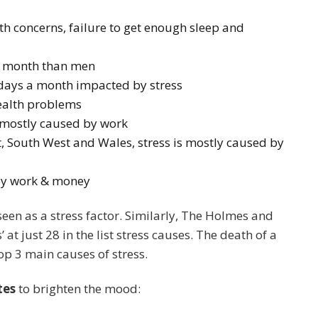
h concerns, failure to get enough sleep and
r month than men
 days a month impacted by stress
health problems
s mostly caused by work
t, South West and Wales, stress is mostly caused by
 by work & money
een as a stress factor. Similarly, The Holmes and
 at just 28 in the list stress causes. The death of a
op 3 main causes of stress.
tes
to brighten the mood: