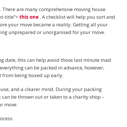
ed. There are many comprehensive moving house
t-title”>
this one
. A checklist will help you sort and
ore your move became a reality. Getting all your
eeling unprepared or unorganised for your move.
g date, this can help avoid those last minute mad
 everything can be packed in advance, however,
it from being boxed up early.
ouse, and a clearer mind. During your packing
can be thrown out or taken to a charity shop –
ur move.
ocess: