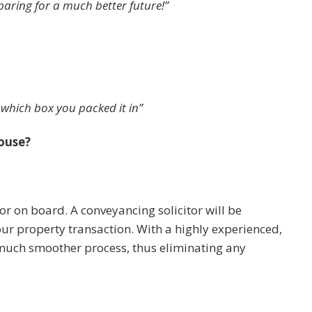
paring for a much better future!”
 which box you packed it in”
ouse?
tor on board. A conveyancing solicitor will be
your property transaction. With a highly experienced,
uch smoother process, thus eliminating any