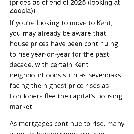
(prices as of end of 2025 (looking at
Zoopla))
If you’re looking to move to Kent,
you may already be aware that
house prices have been continuing
to rise year-on-year for the past
decade, with certain Kent
neighbourhoods such as Sevenoaks
facing the highest price rises as
Londoners flee the capital’s housing
market.
As mortgages continue to rise, many
aspiring homeowners are now