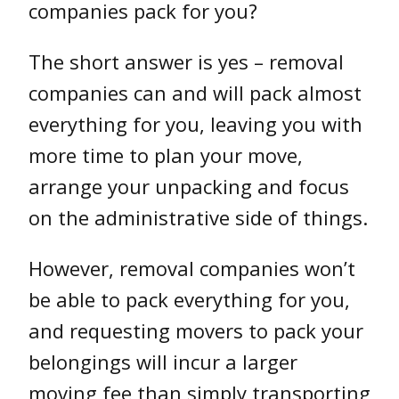
companies pack for you?
The short answer is yes – removal
companies can and will pack almost
everything for you, leaving you with
more time to plan your move,
arrange your unpacking and focus
on the administrative side of things.
However, removal companies won’t
be able to pack everything for you,
and requesting movers to pack your
belongings will incur a larger
moving fee than simply transporting