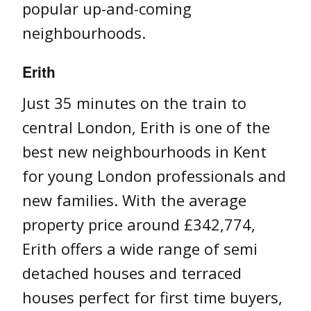
popular up-and-coming
neighbourhoods.
Erith
Just 35 minutes on the train to
central London, Erith is one of the
best new neighbourhoods in Kent
for young London professionals and
new families. With the average
property price around £342,774,
Erith offers a wide range of semi
detached houses and terraced
houses perfect for first time buyers,