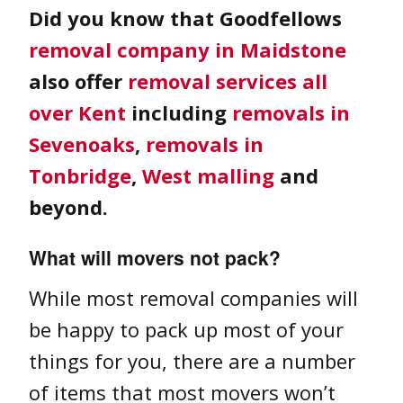
Did you know that Goodfellows
removal company in Maidstone
also offer
removal services all
over Kent
including
removals in
Sevenoaks
,
removals in
Tonbridge
,
West malling
and
beyond.
What will movers not pack?
While most removal companies will
be happy to pack up most of your
things for you, there are a number
of items that most movers won’t