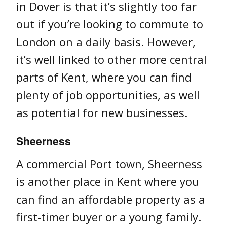
in Dover is that it’s slightly too far
out if you’re looking to commute to
London on a daily basis. However,
it’s well linked to other more central
parts of Kent, where you can find
plenty of job opportunities, as well
as potential for new businesses.
Sheerness
A commercial Port town, Sheerness
is another place in Kent where you
can find an affordable property as a
first-timer buyer or a young family.