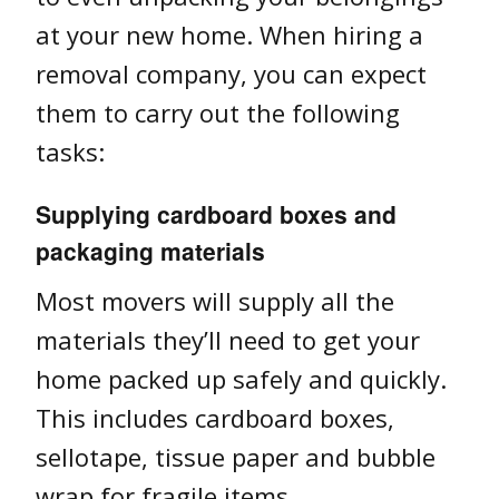
at your new home. When hiring a
removal company, you can expect
them to carry out the following
tasks:
Supplying cardboard boxes and
packaging materials
Most movers will supply all the
materials they’ll need to get your
home packed up safely and quickly.
This includes cardboard boxes,
sellotape, tissue paper and bubble
wrap for fragile items.