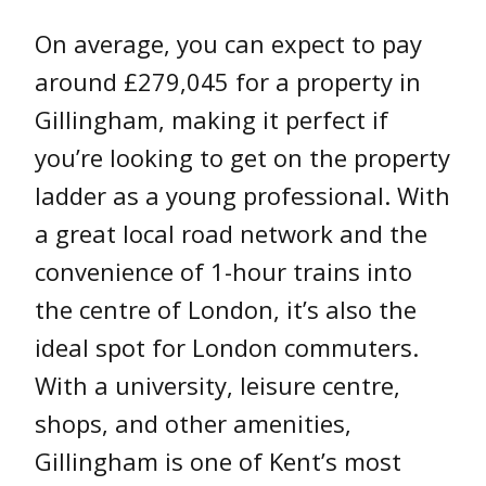
On average, you can expect to pay
around £279,045 for a property in
Gillingham, making it perfect if
you’re looking to get on the property
ladder as a young professional. With
a great local road network and the
convenience of 1-hour trains into
the centre of London, it’s also the
ideal spot for London commuters.
With a university, leisure centre,
shops, and other amenities,
Gillingham is one of Kent’s most