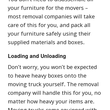
your furniture for the movers –
most removal companies will take
care of this for you, and pack all
your furniture safely using their
supplied materials and boxes.
Loading and Unloading
Don’t worry, you won’t be expected
to heave heavy boxes onto the
moving truck yourself. The removal
company will handle this for you, no
matter how heavy your items are.
Moving trucks come equipped with