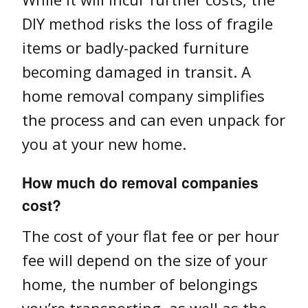
DIY method risks the loss of fragile
items or badly-packed furniture
becoming damaged in transit. A
home removal company simplifies
the process and can even unpack for
you at your new home.
How much do removal companies
cost?
The cost of your flat fee or per hour
fee will depend on the size of your
home, the number of belongings