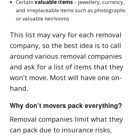
Certain
valuable items
– jewellery, currency,
and irreplaceable items such as photographs
or valuable heirlooms
This list may vary for each removal
company, so the best idea is to call
around various removal companies
and ask for a list of items that they
won’t move. Most will have one on-
hand.
Why don’t movers pack everything?
Removal companies limit what they
can pack due to insurance risks,