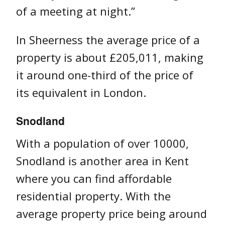
of a meeting at night.”
In Sheerness the average price of a
property is about £205,011, making
it around one-third of the price of
its equivalent in London.
Snodland
With a population of over 10000,
Snodland is another area in Kent
where you can find affordable
residential property. With the
average property price being around