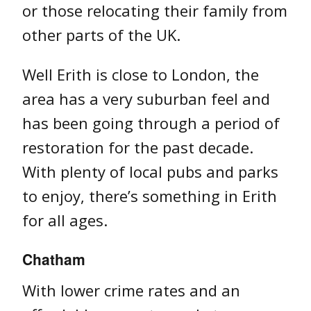
or those relocating their family from
other parts of the UK.
Well Erith is close to London, the
area has a very suburban feel and
has been going through a period of
restoration for the past decade.
With plenty of local pubs and parks
to enjoy, there’s something in Erith
for all ages.
Chatham
With lower crime rates and an