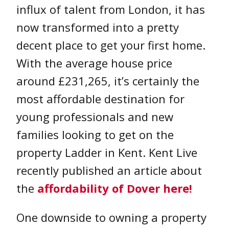
influx of talent from London, it has
now transformed into a pretty
decent place to get your first home.
With the average house price
around £231,265, it’s certainly the
most affordable destination for
young professionals and new
families looking to get on the
property Ladder in Kent. Kent Live
recently published an article about
the
affordability of Dover here!
One downside to owning a property