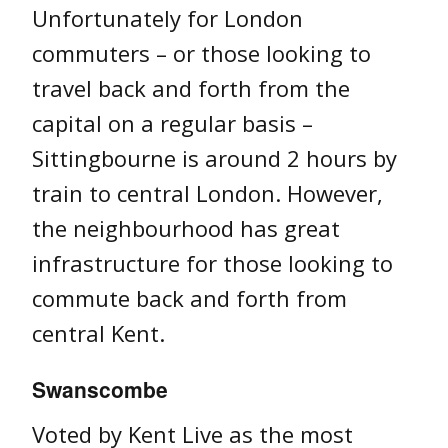
Unfortunately for London
commuters – or those looking to
travel back and forth from the
capital on a regular basis –
Sittingbourne is around 2 hours by
train to central London. However,
the neighbourhood has great
infrastructure for those looking to
commute back and forth from
central Kent.
Swanscombe
Voted by Kent Live as the most