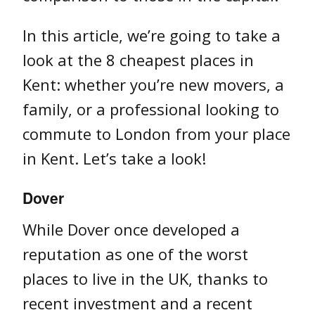
In this article, we’re going to take a
look at the 8 cheapest places in
Kent: whether you’re new movers, a
family, or a professional looking to
commute to London from your place
in Kent. Let’s take a look!
Dover
While Dover once developed a
reputation as one of the worst
places to live in the UK, thanks to
recent investment and a recent