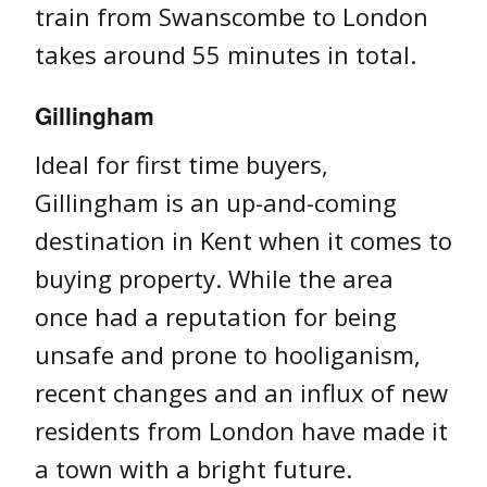
train from Swanscombe to London
takes around 55 minutes in total.
Gillingham
Ideal for first time buyers,
Gillingham is an up-and-coming
destination in Kent when it comes to
buying property. While the area
once had a reputation for being
unsafe and prone to hooliganism,
recent changes and an influx of new
residents from London have made it
a town with a bright future.