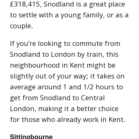
£318,415, Snodland is a great place
to settle with a young family, or as a
couple.
If you’re looking to commute from
Snodland to London by train, this
neighbourhood in Kent might be
slightly out of your way; it takes on
average around 1 and 1/2 hours to
get from Snodland to Central
London, making it a better choice
for those who already work in Kent.
Sittingbourne