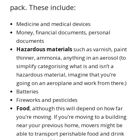
pack. These include:
Medicine and medical devices
Money, financial documents, personal
documents
Hazardous materials
such as varnish, paint
thinner, ammonia, anything in an aerosol (to
simplify categorising what is and isn’t a
hazardous material, imagine that you’re
going on an aeroplane and work from there.)
Batteries
Fireworks and pesticides
Food
, although this will depend on how far
you’re moving. If you’re moving to a building
near your previous home, movers might be
able to transport perishable food and drink