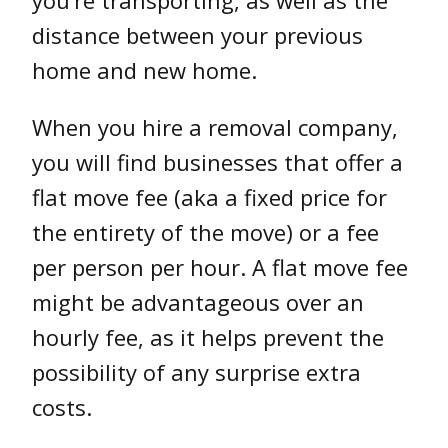
you’re transporting, as well as the
distance between your previous
home and new home.
When you hire a removal company,
you will find businesses that offer a
flat move fee (aka a fixed price for
the entirety of the move) or a fee
per person per hour. A flat move fee
might be advantageous over an
hourly fee, as it helps prevent the
possibility of any surprise extra
costs.