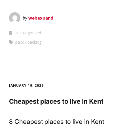
by
webexpand
Uncategorized
pack
packing
JANUARY 19, 2026
Cheapest places to live in Kent
8 Cheapest places to live in Kent