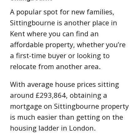
A popular spot for new families,
Sittingbourne is another place in
Kent where you can find an
affordable property, whether you’re
a first-time buyer or looking to
relocate from another area.
With average house prices sitting
around £293,864, obtaining a
mortgage on Sittingbourne property
is much easier than getting on the
housing ladder in London.