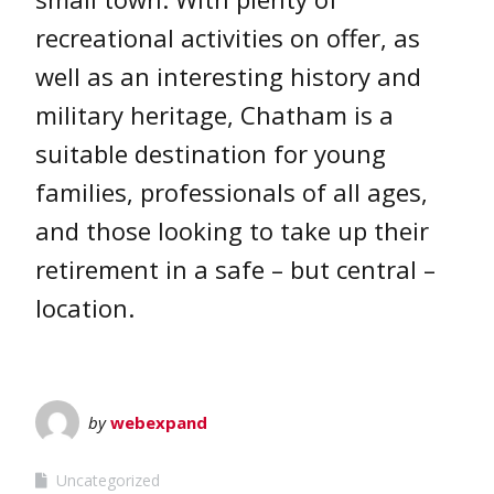
recreational activities on offer, as
well as an interesting history and
military heritage, Chatham is a
suitable destination for young
families, professionals of all ages,
and those looking to take up their
retirement in a safe – but central –
location.
by
webexpand
Uncategorized