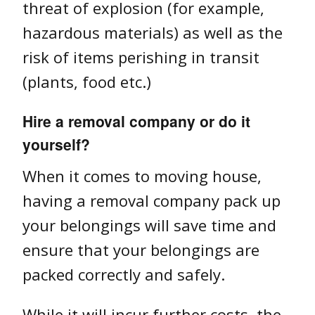
threat of explosion (for example,
hazardous materials) as well as the
risk of items perishing in transit
(plants, food etc.)
Hire a removal company or do it
yourself?
When it comes to moving house,
having a removal company pack up
your belongings will save time and
ensure that your belongings are
packed correctly and safely.
While it will incur further costs, the