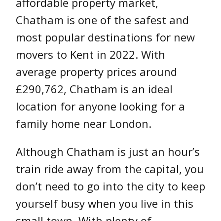
affordable property market,
Chatham is one of the safest and
most popular destinations for new
movers to Kent in 2022. With
average property prices around
£290,762, Chatham is an ideal
location for anyone looking for a
family home near London.
Although Chatham is just an hour’s
train ride away from the capital, you
don’t need to go into the city to keep
yourself busy when you live in this
small town. With plenty of