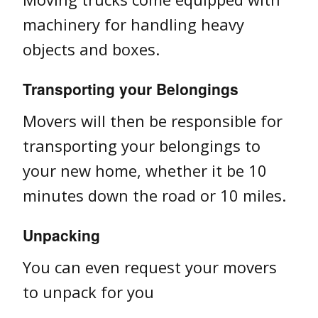
machinery for handling heavy
objects and boxes.
Transporting your Belongings
Movers will then be responsible for
transporting your belongings to
your new home, whether it be 10
minutes down the road or 10 miles.
Unpacking
You can even request your movers
to unpack for you