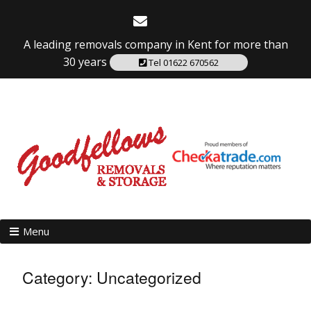
A leading removals company in Kent for more than
30 years
Tel 01622 670562
Menu
Category:
Uncategorized