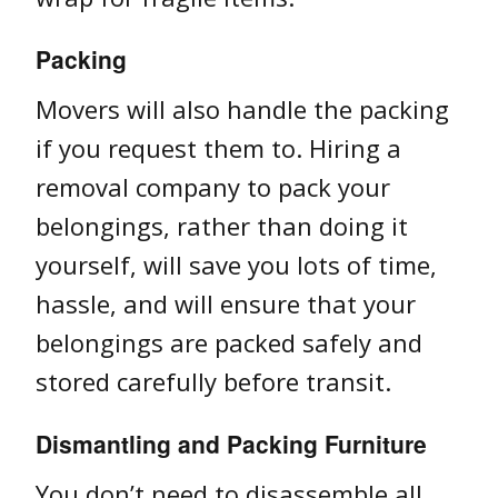
Packing
Movers will also handle the packing
if you request them to. Hiring a
removal company to pack your
belongings, rather than doing it
yourself, will save you lots of time,
hassle, and will ensure that your
belongings are packed safely and
stored carefully before transit.
Dismantling and Packing Furniture
You don’t need to disassemble all