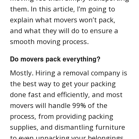
them. In this article, I’m going to
explain what movers won’t pack,
and what they will do to ensure a
smooth moving process.
Do movers pack everything?
Mostly. Hiring a removal company is
the best way to get your packing
done fast and efficiently, and most
movers will handle 99% of the
process, from providing packing
supplies, and dismantling furniture
to even unpacking your belongings