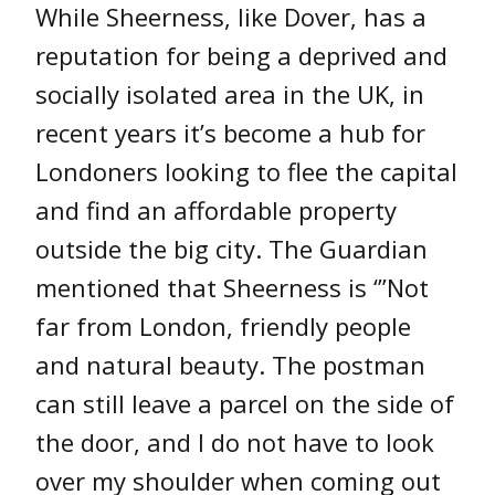
While Sheerness, like Dover, has a
reputation for being a deprived and
socially isolated area in the UK, in
recent years it’s become a hub for
Londoners looking to flee the capital
and find an affordable property
outside the big city. The Guardian
mentioned that Sheerness is ‘”Not
far from London, friendly people
and natural beauty. The postman
can still leave a parcel on the side of
the door, and I do not have to look
over my shoulder when coming out