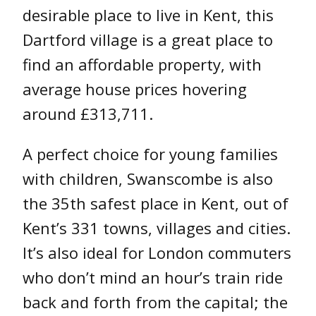
desirable place to live in Kent, this
Dartford village is a great place to
find an affordable property, with
average house prices hovering
around £313,711.
A perfect choice for young families
with children, Swanscombe is also
the 35th safest place in Kent, out of
Kent’s 331 towns, villages and cities.
It’s also ideal for London commuters
who don’t mind an hour’s train ride
back and forth from the capital; the