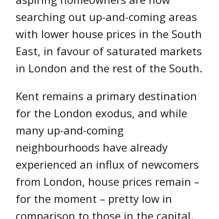
searching out up-and-coming areas
with lower house prices in the South
East, in favour of saturated markets
in London and the rest of the South.
Kent remains a primary destination
for the London exodus, and while
many up-and-coming
neighbourhoods have already
experienced an influx of newcomers
from London, house prices remain –
for the moment – pretty low in
comparison to those in the capital.