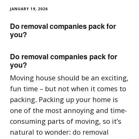
JANUARY 19, 2026
Do removal companies pack for
you?
Do removal companies pack for
you?
Moving house should be an exciting,
fun time – but not when it comes to
packing. Packing up your home is
one of the most annoying and time-
consuming parts of moving, so it’s
natural to wonder: do removal